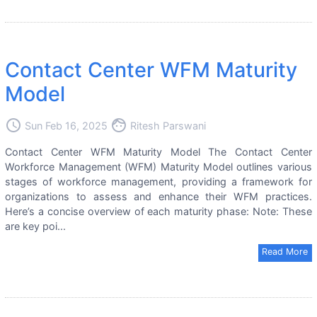
Contact Center WFM Maturity
Model
access_time
face
Sun Feb 16, 2025
Ritesh Parswani
Contact Center WFM Maturity Model The Contact Center
Workforce Management (WFM) Maturity Model outlines various
stages of workforce management, providing a framework for
organizations to assess and enhance their WFM practices.
Here’s a concise overview of each maturity phase: Note: These
are key poi...
Read More