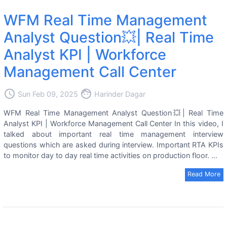
WFM Real Time Management
Analyst Question💥| Real Time
Analyst KPI | Workforce
Management Call Center
access_time
face
Sun Feb 09, 2025
Harinder Dagar
WFM Real Time Management Analyst Question💥| Real Time
Analyst KPI | Workforce Management Call Center In this video, I
talked about important real time management interview
questions which are asked during interview. Important RTA KPIs
to monitor day to day real time activities on production floor. ...
Read More