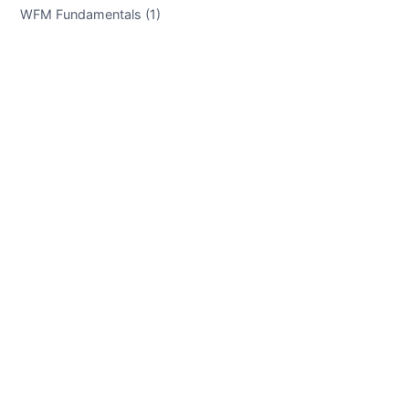
WFM Fundamentals (1)