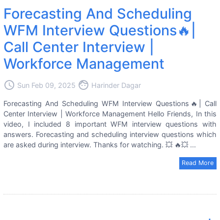
Forecasting And Scheduling
WFM Interview Questions🔥|
Call Center Interview |
Workforce Management
access_time
face
Sun Feb 09, 2025
Harinder Dagar
Forecasting And Scheduling WFM Interview Questions🔥| Call
Center Interview | Workforce Management Hello Friends, In this
video, I included 8 important WFM interview questions with
answers. Forecasting and scheduling interview questions which
are asked during interview. Thanks for watching. 💥 🔥💥 ...
Read More