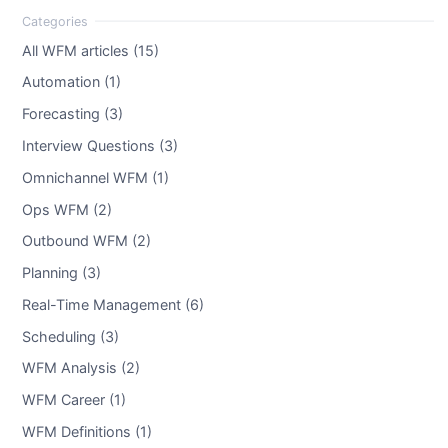
All WFM articles (15)
Automation (1)
Forecasting (3)
Interview Questions (3)
Omnichannel WFM (1)
Ops WFM (2)
Outbound WFM (2)
Planning (3)
Real-Time Management (6)
Scheduling (3)
WFM Analysis (2)
WFM Career (1)
WFM Definitions (1)