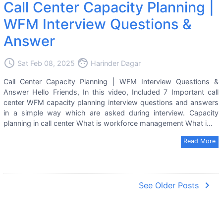
Call Center Capacity Planning |
WFM Interview Questions &
Answer
access_time
face
Sat Feb 08, 2025
Harinder Dagar
Call Center Capacity Planning | WFM Interview Questions &
Answer Hello Friends, In this video, Included 7 Important call
center WFM capacity planning interview questions and answers
in a simple way which are asked during interview. Capacity
planning in call center What is workforce management What i...
Read More
navigate_next
See Older Posts