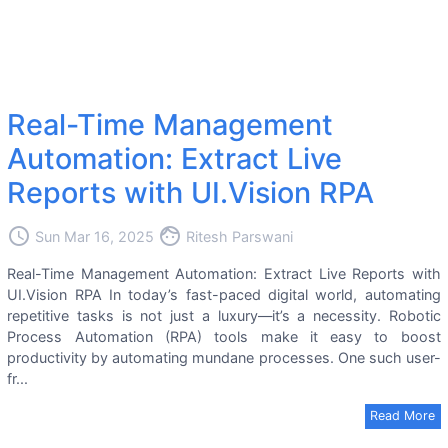
Real-Time Management
Automation: Extract Live
Reports with UI.Vision RPA
access_time
face
Sun Mar 16, 2025
Ritesh Parswani
Real-Time Management Automation: Extract Live Reports with
UI.Vision RPA In today’s fast-paced digital world, automating
repetitive tasks is not just a luxury—it’s a necessity. Robotic
Process Automation (RPA) tools make it easy to boost
productivity by automating mundane processes. One such user-
fr...
Read More