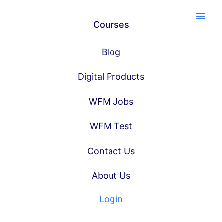
menu
Courses
Blog
Digital Products
WFM Jobs
WFM Test
Contact Us
About Us
Login