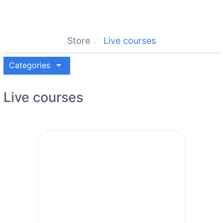
Store
Live courses
arrow_drop_down
Categories
Live courses