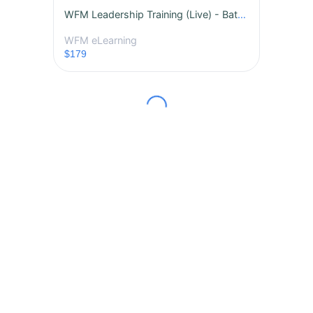
WFM Leadership Training (Live) - Batch 1
WFM eLearning
$179