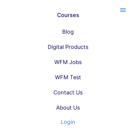
menu
Courses
Blog
Digital Products
WFM Jobs
WFM Test
Contact Us
About Us
Login