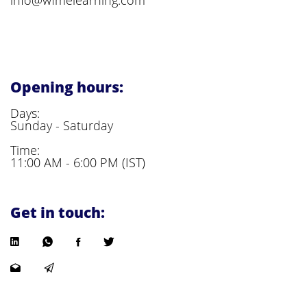
Opening hours:
Days:
Sunday - Saturday
Time:
11:00 AM - 6:00 PM (IST)
Get in touch: