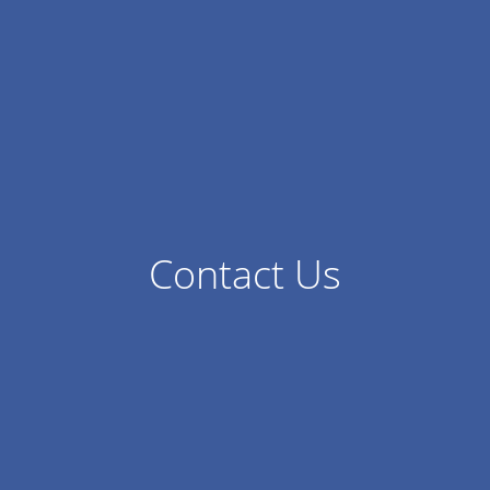
Contact Us