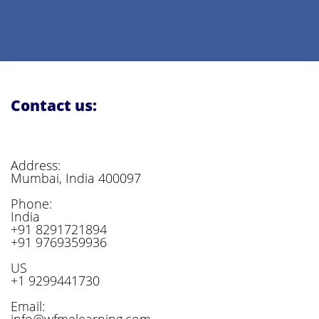
Contact us:
Address:
Mumbai, India 400097
Phone:
India
+91 8291721894
+91 9769359936
US
+1 9299441730
Email:
info@wfmelearning.com