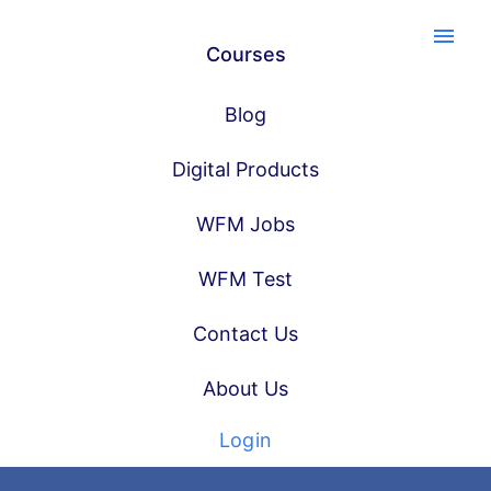
menu
Courses
Blog
Digital Products
WFM Jobs
WFM Test
Contact Us
About Us
Login