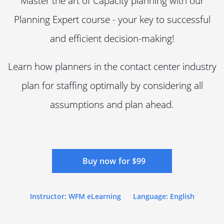
Master the art of Capacity planning with our
Planning Expert course - your key to successful
and efficient decision-making!
Learn how planners in the contact center industry
plan for staffing optimally by considering all
assumptions and plan ahead.
Buy now for $99
Instructor: WFM eLearning
Language: English