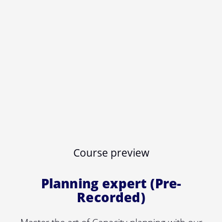
Course preview
Planning expert (Pre-
Recorded)