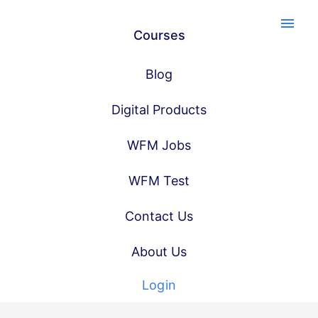
menu
Courses
Blog
Digital Products
WFM Jobs
WFM Test
Contact Us
About Us
Login