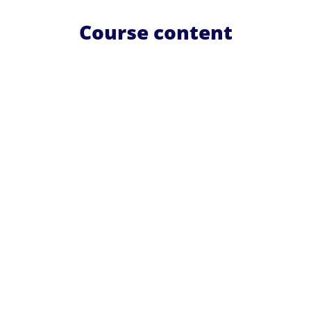
Course content