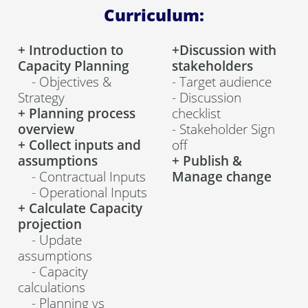
Curriculum:
+ Introduction to
+Discussion with
Capacity Planning
stakeholders
- Objectives &
- Target audience
Strategy
- Discussion
+ Planning process
checklist
overview
- Stakeholder Sign
+ Collect inputs and
off
assumptions
+
Publish &
- Contractual Inputs
Manage change
- Operational Inputs
+ Calculate Capacity
projection
- Update
assumptions
- Capacity
calculations
- Planning vs