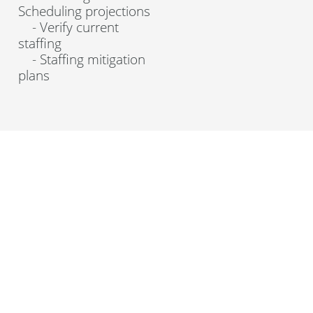
Scheduling projections
- Verify current
staffing
- Staffing mitigation
plans