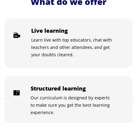
What do we offer
Live learning
Learn live with top educators, chat with
teachers and other attendees, and get
your doubts cleared.
Structured learning
Our curriculum is designed by experts
to make sure you get the best learning
FREE
Buy now for FREE
experience.