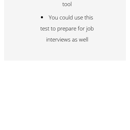
tool
You could use this
test to prepare for job
interviews as well