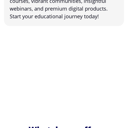
courses, vibrant communities, insightful
webinars, and premium digital products.
Start your educational journey today!