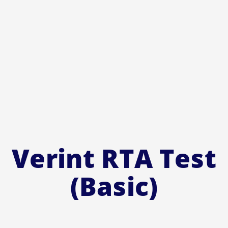
Verint RTA Test
(Basic)