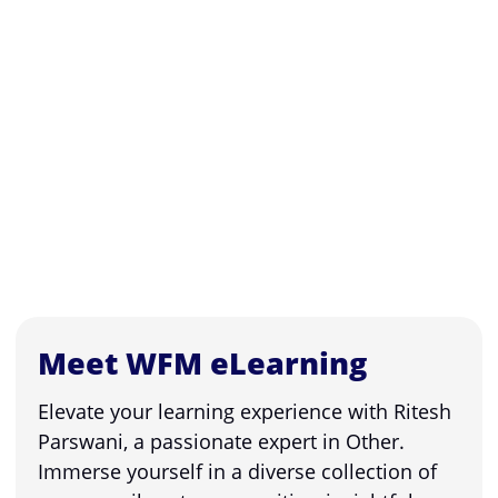
Meet WFM eLearning
Elevate your learning experience with Ritesh
Parswani, a passionate expert in Other.
Immerse yourself in a diverse collection of