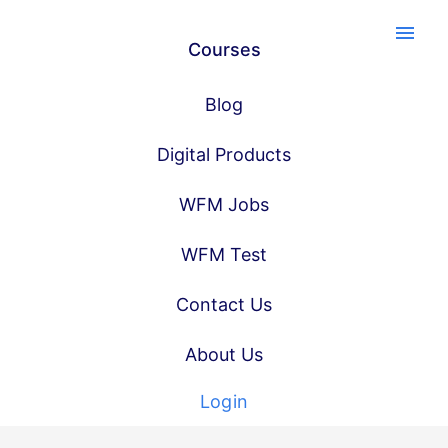
menu
Courses
Blog
Digital Products
WFM Jobs
WFM Test
Contact Us
About Us
Login