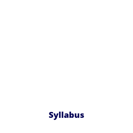
Syllabus