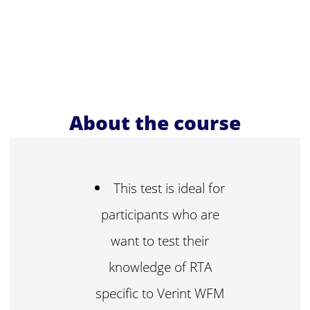
About the course
This test is ideal for
participants who are
want to test their
knowledge of RTA
specific to Verint WFM