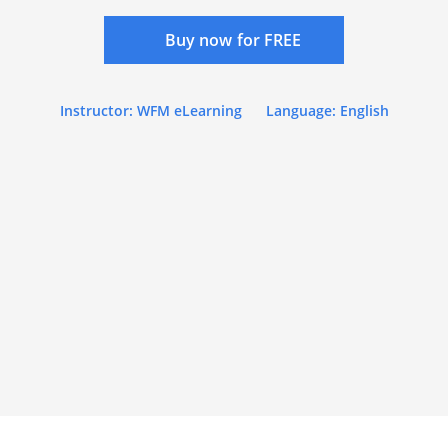
Buy now for FREE
Instructor: WFM eLearning
Language: English