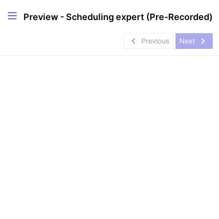
Preview - Scheduling expert (Pre-Recorded)
navigate_before
navigate_next
Previous
Next