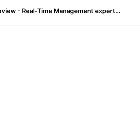
Preview - Real-Time Management expert (Pre-Recorded)